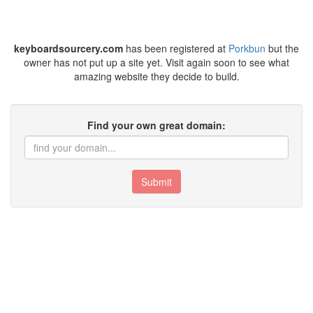
keyboardsourcery.com
has been registered at
Porkbun
but the
owner has not put up a site yet. Visit again soon to see what
amazing website they decide to build.
Find your own great domain:
Submit