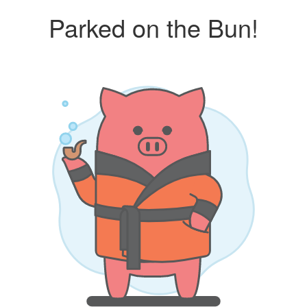
Parked on the Bun!